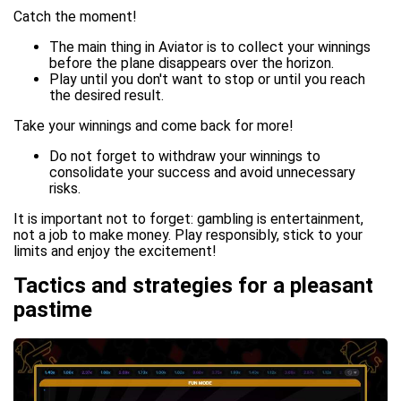
Catch the moment!
The main thing in Aviator is to collect your winnings
before the plane disappears over the horizon.
Play until you don't want to stop or until you reach
the desired result.
Take your winnings and come back for more!
Do not forget to withdraw your winnings to
consolidate your success and avoid unnecessary
risks.
It is important not to forget: gambling is entertainment,
not a job to make money. Play responsibly, stick to your
limits and enjoy the excitement!
Tactics and strategies for a pleasant
pastime