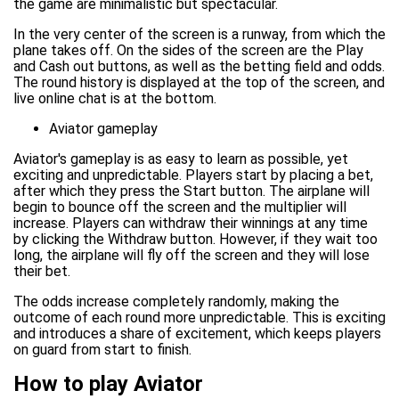
the game are minimalistic but spectacular.
In the very center of the screen is a runway, from which the
plane takes off. On the sides of the screen are the Play
and Cash out buttons, as well as the betting field and odds.
The round history is displayed at the top of the screen, and
live online chat is at the bottom.
Aviator gameplay
Aviator's gameplay is as easy to learn as possible, yet
exciting and unpredictable. Players start by placing a bet,
after which they press the Start button. The airplane will
begin to bounce off the screen and the multiplier will
increase. Players can withdraw their winnings at any time
by clicking the Withdraw button. However, if they wait too
long, the airplane will fly off the screen and they will lose
their bet.
The odds increase completely randomly, making the
outcome of each round more unpredictable. This is exciting
and introduces a share of excitement, which keeps players
on guard from start to finish.
How to play Aviator