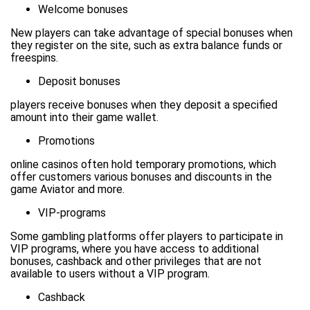
Welcome bonuses
New players can take advantage of special bonuses when
they register on the site, such as extra balance funds or
freespins.
Deposit bonuses
players receive bonuses when they deposit a specified
amount into their game wallet.
Promotions
online casinos often hold temporary promotions, which
offer customers various bonuses and discounts in the
game Aviator and more.
VIP-programs
Some gambling platforms offer players to participate in
VIP programs, where you have access to additional
bonuses, cashback and other privileges that are not
available to users without a VIP program.
Cashback