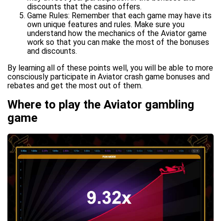
discounts that the casino offers.
Game Rules: Remember that each game may have its
own unique features and rules. Make sure you
understand how the mechanics of the Aviator game
work so that you can make the most of the bonuses
and discounts.
By learning all of these points well, you will be able to more
consciously participate in Aviator crash game bonuses and
rebates and get the most out of them.
Where to play the Aviator gambling
game