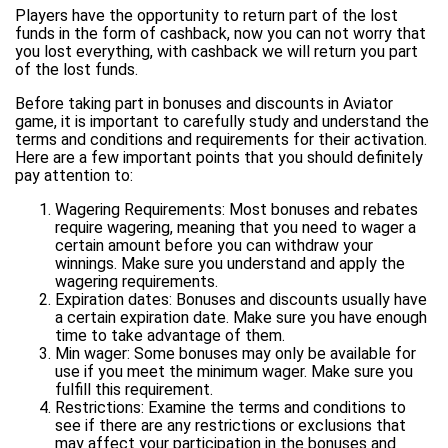
Players have the opportunity to return part of the lost
funds in the form of cashback, now you can not worry that
you lost everything, with cashback we will return you part
of the lost funds.
Before taking part in bonuses and discounts in Aviator
game, it is important to carefully study and understand the
terms and conditions and requirements for their activation.
Here are a few important points that you should definitely
pay attention to:
Wagering Requirements: Most bonuses and rebates
require wagering, meaning that you need to wager a
certain amount before you can withdraw your
winnings. Make sure you understand and apply the
wagering requirements.
Expiration dates: Bonuses and discounts usually have
a certain expiration date. Make sure you have enough
time to take advantage of them.
Min wager: Some bonuses may only be available for
use if you meet the minimum wager. Make sure you
fulfill this requirement.
Restrictions: Examine the terms and conditions to
see if there are any restrictions or exclusions that
may affect your participation in the bonuses and