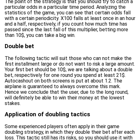
The point of the strategy is that you should try to catch a
particular odds in a particular time period. Analyzing the
statistics of the game, you can see that certain odds fall
with a certain periodicity. X100 falls at least once in an hour
and a half, respectively, if you count how much time has
passed since the last fall of this multiplier, betting more
than 10$, you can take a big win.
Double bet
The following tactic will suit those who can not make the
first installment large or do not want to risk a large amount.
Your first bet should be 10$, we are talking about a double
bet, respectively for one round you spend at least 21$.
Autocashout on both screens is put at about 1.2. The
airplane is guaranteed to always overcome this mark.
Hence we conclude that the user, due to the long round,
will definitely be able to win their money at the lowest
stakes.
Application of doubling tactics
Some experienced players often apply in their game
doubling strategy, in which they double their bet after each
loss. This tactic still has its risks, so you should use it with