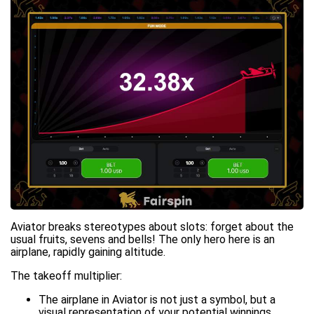
Aviator breaks stereotypes about slots: forget about the
usual fruits, sevens and bells! The only hero here is an
airplane, rapidly gaining altitude.
The takeoff multiplier:
The airplane in Aviator is not just a symbol, but a
visual representation of your potential winnings.