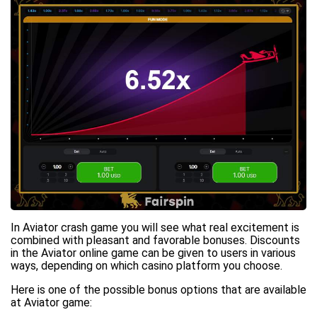
In Aviator crash game you will see what real excitement is
combined with pleasant and favorable bonuses. Discounts
in the Aviator online game can be given to users in various
ways, depending on which casino platform you choose.
Here is one of the possible bonus options that are available
at Aviator game: