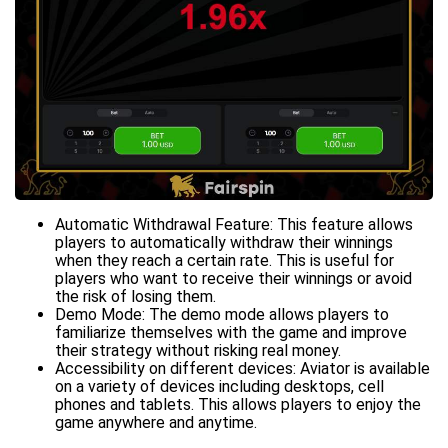
Automatic Withdrawal Feature: This feature allows
players to automatically withdraw their winnings
when they reach a certain rate. This is useful for
players who want to receive their winnings or avoid
the risk of losing them.
Demo Mode: The demo mode allows players to
familiarize themselves with the game and improve
their strategy without risking real money.
Accessibility on different devices: Aviator is available
on a variety of devices including desktops, cell
phones and tablets. This allows players to enjoy the
game anywhere and anytime.