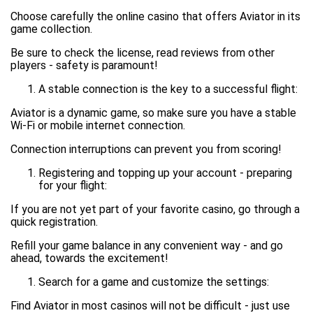
Choose carefully the online casino that offers Aviator in its
game collection.
Be sure to check the license, read reviews from other
players - safety is paramount!
A stable connection is the key to a successful flight:
Aviator is a dynamic game, so make sure you have a stable
Wi-Fi or mobile internet connection.
Connection interruptions can prevent you from scoring!
Registering and topping up your account - preparing
for your flight:
If you are not yet part of your favorite casino, go through a
quick registration.
Refill your game balance in any convenient way - and go
ahead, towards the excitement!
Search for a game and customize the settings:
Find Aviator in most casinos will not be difficult - just use