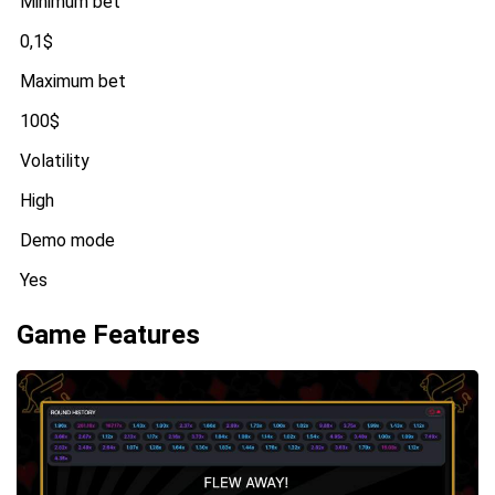
Minimum bet
0,1$
Maximum bet
100$
Volatility
High
Demo mode
Yes
Game Features