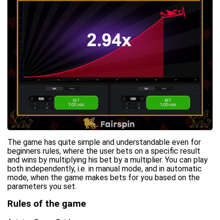
The game has quite simple and understandable even for
beginners rules, where the user bets on a specific result
and wins by multiplying his bet by a multiplier. You can play
both independently, i.e. in manual mode, and in automatic
mode, when the game makes bets for you based on the
parameters you set.
Rules of the game