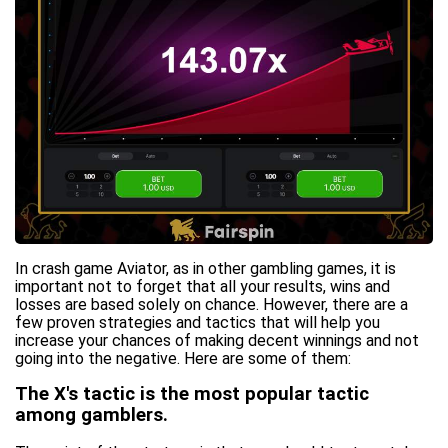
In crash game Aviator, as in other gambling games, it is
important not to forget that all your results, wins and
losses are based solely on chance. However, there are a
few proven strategies and tactics that will help you
increase your chances of making decent winnings and not
going into the negative. Here are some of them:
The X's tactic is the most popular tactic
among gamblers.