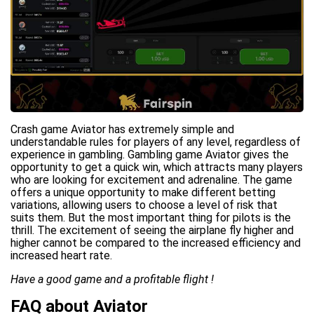
Crash game Aviator has extremely simple and
understandable rules for players of any level, regardless of
experience in gambling. Gambling game Aviator gives the
opportunity to get a quick win, which attracts many players
who are looking for excitement and adrenaline. The game
offers a unique opportunity to make different betting
variations, allowing users to choose a level of risk that
suits them. But the most important thing for pilots is the
thrill. The excitement of seeing the airplane fly higher and
higher cannot be compared to the increased efficiency and
increased heart rate.
Have a good game and a profitable flight !
FAQ about Aviator