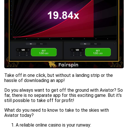
Take off in one click, but without a landing strip or the
hassle of downloading an app!
Do you always want to get off the ground with Aviator? So
far, there is no separate app for this exciting game. But it's
still possible to take off for profit!
What do you need to know to take to the skies with
Aviator today?
A reliable online casino is your runway: