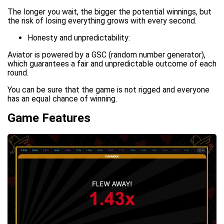
The longer you wait, the bigger the potential winnings, but
the risk of losing everything grows with every second.
Honesty and unpredictability:
Aviator is powered by a GSC (random number generator),
which guarantees a fair and unpredictable outcome of each
round.
You can be sure that the game is not rigged and everyone
has an equal chance of winning.
Game Features