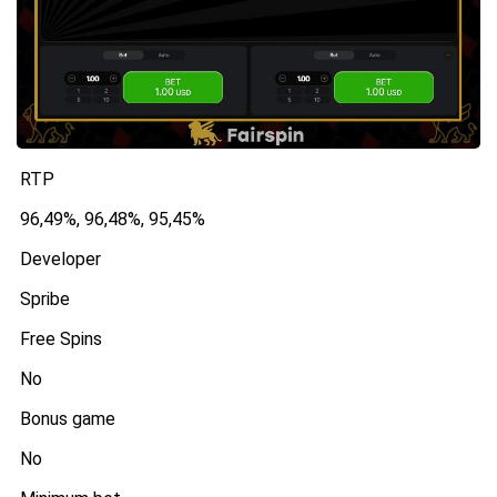
RTP
96,49%, 96,48%, 95,45%
Developer
Spribe
Free Spins
No
Bonus game
No