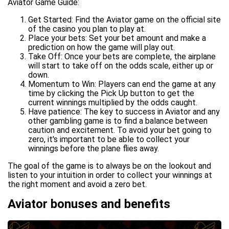
Aviator Game Guide:
Get Started: Find the Aviator game on the official site
of the casino you plan to play at.
Place your bets: Set your bet amount and make a
prediction on how the game will play out.
Take Off: Once your bets are complete, the airplane
will start to take off on the odds scale, either up or
down.
Momentum to Win: Players can end the game at any
time by clicking the Pick Up button to get the
current winnings multiplied by the odds caught.
Have patience: The key to success in Aviator and any
other gambling game is to find a balance between
caution and excitement. To avoid your bet going to
zero, it's important to be able to collect your
winnings before the plane flies away.
The goal of the game is to always be on the lookout and
listen to your intuition in order to collect your winnings at
the right moment and avoid a zero bet.
Aviator bonuses and benefits