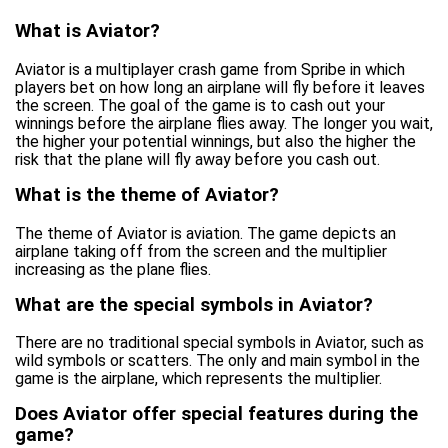
What is Aviator?
Aviator is a multiplayer crash game from Spribe in which
players bet on how long an airplane will fly before it leaves
the screen. The goal of the game is to cash out your
winnings before the airplane flies away. The longer you wait,
the higher your potential winnings, but also the higher the
risk that the plane will fly away before you cash out.
What is the theme of Aviator?
The theme of Aviator is aviation. The game depicts an
airplane taking off from the screen and the multiplier
increasing as the plane flies.
What are the special symbols in Aviator?
There are no traditional special symbols in Aviator, such as
wild symbols or scatters. The only and main symbol in the
game is the airplane, which represents the multiplier.
Does Aviator offer special features during the
game?