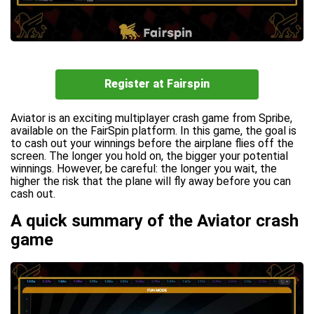
Register at Fairspin
Aviator is an exciting multiplayer crash game from Spribe,
available on the FairSpin platform. In this game, the goal is
to cash out your winnings before the airplane flies off the
screen. The longer you hold on, the bigger your potential
winnings. However, be careful: the longer you wait, the
higher the risk that the plane will fly away before you can
cash out.
A quick summary of the Aviator crash
game