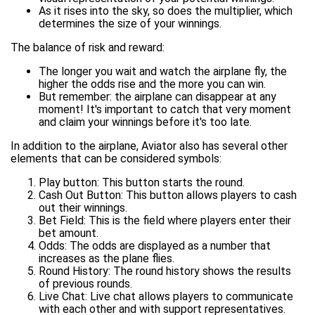
As it rises into the sky, so does the multiplier, which
determines the size of your winnings.
The balance of risk and reward:
The longer you wait and watch the airplane fly, the
higher the odds rise and the more you can win.
But remember: the airplane can disappear at any
moment! It's important to catch that very moment
and claim your winnings before it's too late.
In addition to the airplane, Aviator also has several other
elements that can be considered symbols:
Play button: This button starts the round.
Cash Out Button: This button allows players to cash
out their winnings.
Bet Field: This is the field where players enter their
bet amount.
Odds: The odds are displayed as a number that
increases as the plane flies.
Round History: The round history shows the results
of previous rounds.
Live Chat: Live chat allows players to communicate
with each other and with support representatives.