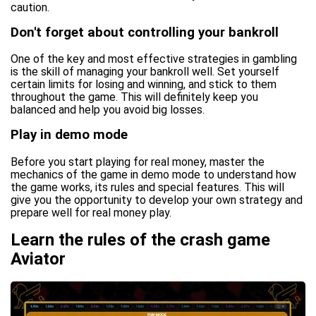
caution.
Don't forget about controlling your bankroll
One of the key and most effective strategies in gambling
is the skill of managing your bankroll well. Set yourself
certain limits for losing and winning, and stick to them
throughout the game. This will definitely keep you
balanced and help you avoid big losses.
Play in demo mode
Before you start playing for real money, master the
mechanics of the game in demo mode to understand how
the game works, its rules and special features. This will
give you the opportunity to develop your own strategy and
prepare well for real money play.
Learn the rules of the crash game
Aviator