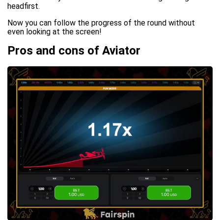
headfirst.
Now you can follow the progress of the round without
even looking at the screen!
Pros and cons of Aviator