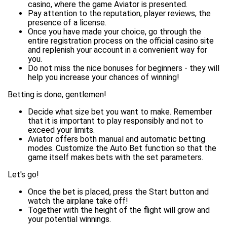
casino, where the game Aviator is presented.
Pay attention to the reputation, player reviews, the
presence of a license.
Once you have made your choice, go through the
entire registration process on the official casino site
and replenish your account in a convenient way for
you.
Do not miss the nice bonuses for beginners - they will
help you increase your chances of winning!
Betting is done, gentlemen!
Decide what size bet you want to make. Remember
that it is important to play responsibly and not to
exceed your limits.
Aviator offers both manual and automatic betting
modes. Customize the Auto Bet function so that the
game itself makes bets with the set parameters.
Let's go!
Once the bet is placed, press the Start button and
watch the airplane take off!
Together with the height of the flight will grow and
your potential winnings.