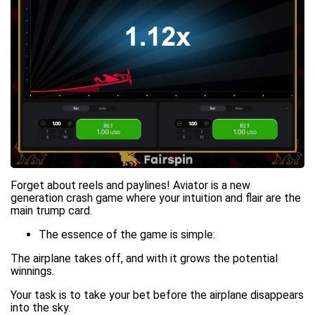
Forget about reels and paylines! Aviator is a new
generation crash game where your intuition and flair are the
main trump card.
The essence of the game is simple:
The airplane takes off, and with it grows the potential
winnings.
Your task is to take your bet before the airplane disappears
into the sky.