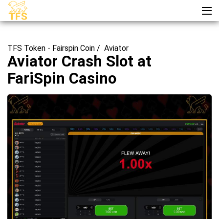
TFS Token - Fairspin Coin
/
Aviator
Aviator Crash Slot at
FariSpin Casino