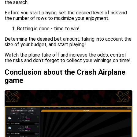
the search.
Before you start playing, set the desired level of risk and
the number of rows to maximize your enjoyment.
Betting is done - time to win!
Determine the desired bet amount, taking into account the
size of your budget, and start playing!
Watch the plane take off and increase the odds, control
the risks and don't forget to collect your winnings on time!
Conclusion about the Crash Airplane
game