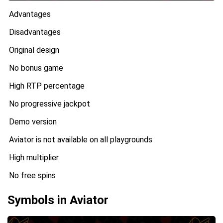
Advantages
Disadvantages
Original design
No bonus game
High RTP percentage
No progressive jackpot
Demo version
Aviator is not available on all playgrounds
High multiplier
No free spins
Symbols in Aviator