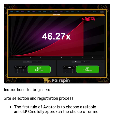
Instructions for beginners:
Site selection and registration process:
The first rule of Aviator is to choose a reliable
airfield! Carefully approach the choice of online