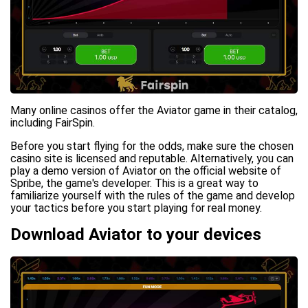
Many online casinos offer the Aviator game in their catalog,
including FairSpin.
Before you start flying for the odds, make sure the chosen
casino site is licensed and reputable. Alternatively, you can
play a demo version of Aviator on the official website of
Spribe, the game's developer. This is a great way to
familiarize yourself with the rules of the game and develop
your tactics before you start playing for real money.
Download Aviator to your devices