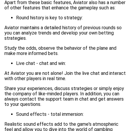
Apart from these basic features, Aviator also has a number
of other features that enhance the gameplay such as:
Round history is key to strategy:
Aviator maintains a detailed history of previous rounds so
you can analyze trends and develop your own betting
strategies.
Study the odds, observe the behavior of the plane and
make more informed bets.
Live chat - chat and win:
At Aviator you are not alone! Join the live chat and interact
with other players in real time.
Share your experiences, discuss strategies or simply enjoy
the company of like-minded players. In addition, you can
always contact the support team in chat and get answers
to your questions.
Sound effects - total immersion:
Realistic sound effects add to the game's atmospheric
feel and allow you to dive into the world of gambling