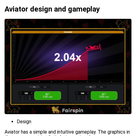
Aviator design and gameplay
Design
Aviator has a simple and intuitive gameplay. The graphics in